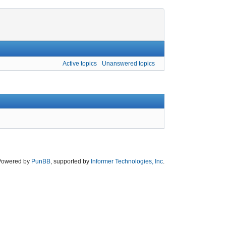
Active topics
Unanswered topics
Powered by
PunBB
, supported by
Informer Technologies, Inc
.