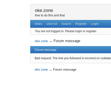
oke.zone
free to do this and that
Index
User list
Search
Register
Login
You are not logged in.
Please login or register.
→
Forum message
oke.zone
Forum message
Bad request. The link you followed is incorrect or outdate
oke.zone
→
Forum message